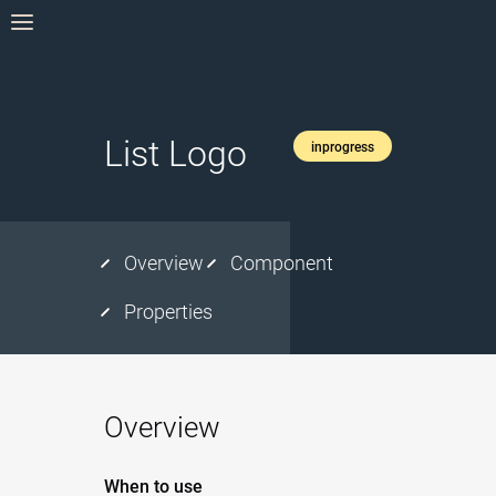
List Logo
inprogress
Overview
Component
Properties
Overview
When to use