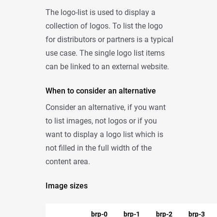
The logo-list is used to display a
collection of logos. To list the logo
for distributors or partners is a typical
use case. The single logo list items
can be linked to an external website.
When to consider an alternative
Consider an alternative, if you want
to list images, not logos or if you
want to display a logo list which is
not filled in the full width of the
content area.
Image sizes
brp-0
brp-1
brp-2
brp-3