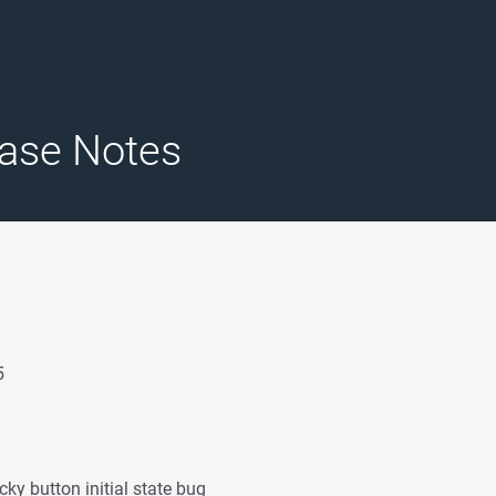
ase Notes
5
cky button initial state bug