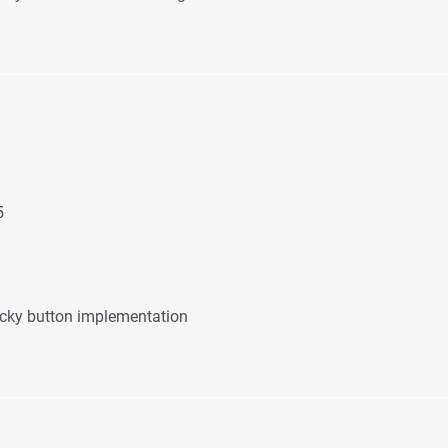
5
icky button implementation