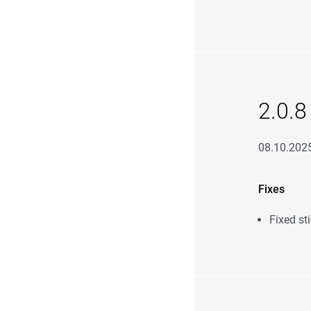
2.0.8
08.10.202
Fixes
Fixed st