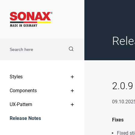
Rele
Styles
2.0.9
Components
09.10.202
UX-Pattern
Release Notes
Fixes
Fixed sti